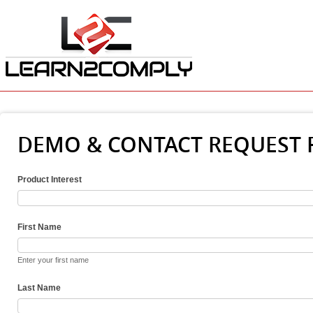
DEMO & CONTACT REQUEST
Product Interest
First Name
Enter your first name
Last Name