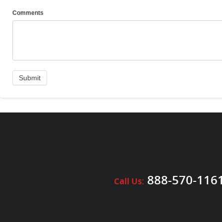
Comments
888-570-116
Call Us: