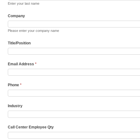
Enter your last name
Company
Please enter your company name
Title/Position
Email Address
*
Phone
*
Industry
Call Center Employee Qty